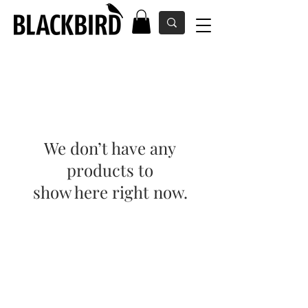
We don’t have any
products to
show here right now.
Kontakt
Üldtingimused
Suuruste tabel