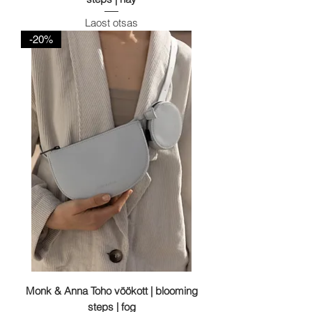
Laost otsas
-20%
Monk & Anna Toho vöökott | blooming
steps | fog