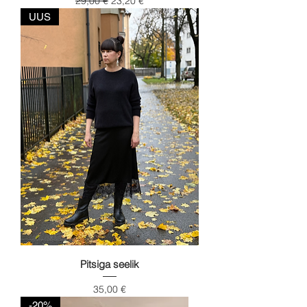
29,00 €
23,20 €
UUS
Pitsiga seelik
Price
35,00 €
-20%