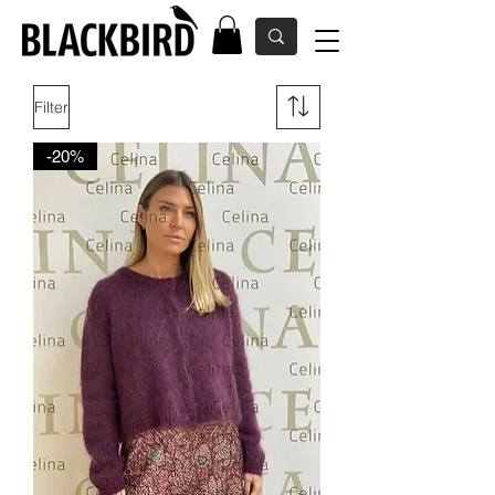
Filter
-20%