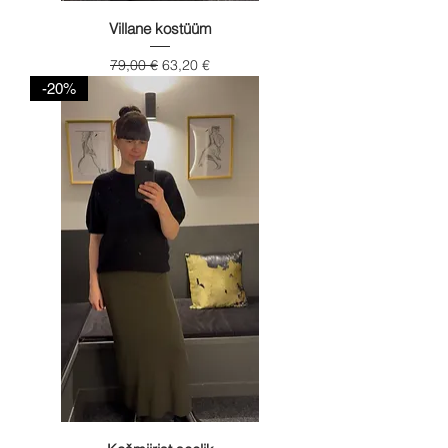
Villane kostüüm
Regular Price
Sale Price
79,00 €
63,20 €
-20%