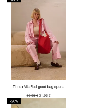
Tinne+Mia Feel good bag sports
Regular Price
Sale Price
39,95 €
31,96 €
-20%