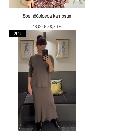
Soe nööpidega kampsun
Regular Price
Sale Price
46,00 €
36,80 €
-20%