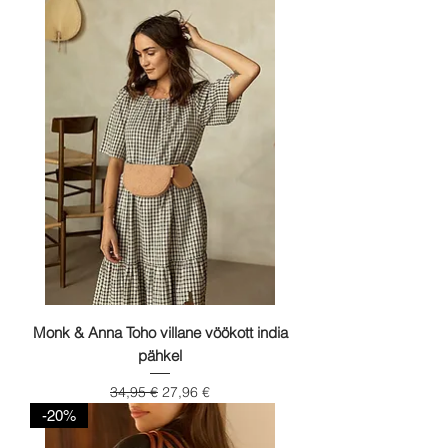
Monk & Anna Toho villane vöökott india
pähkel
Regular Price
Sale Price
34,95 €
27,96 €
-20%