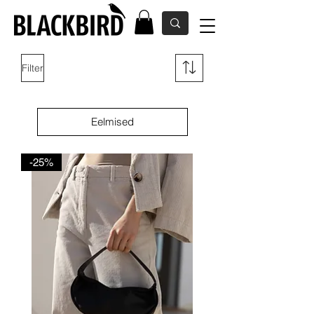
Filter
Eelmised
-25%