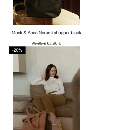
Monk & Anna Narumi shopper black
Regular Price
Sale Price
79,95 €
63,96 €
-20%