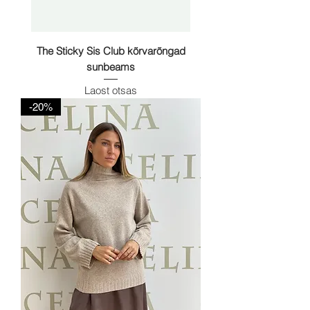
The Sticky Sis Club kõrvarõngad
sunbeams
Laost otsas
-20%