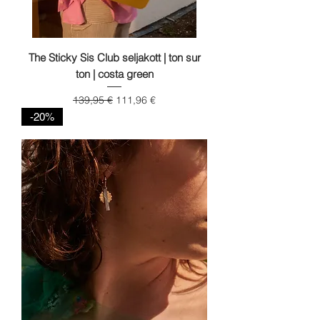
The Sticky Sis Club seljakott | ton sur
ton | costa green
Regular Price
Sale Price
139,95 €
111,96 €
-20%