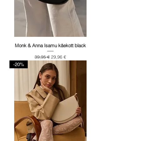
Monk & Anna Isamu käekott black
Regular Price
Sale Price
39,95 €
29,96 €
-20%