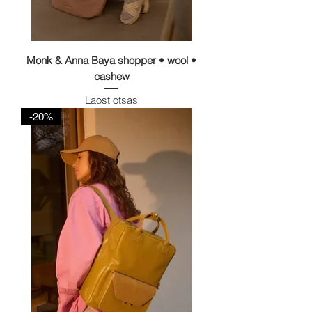
Monk & Anna Baya shopper • wool •
cashew
Laost otsas
-20%