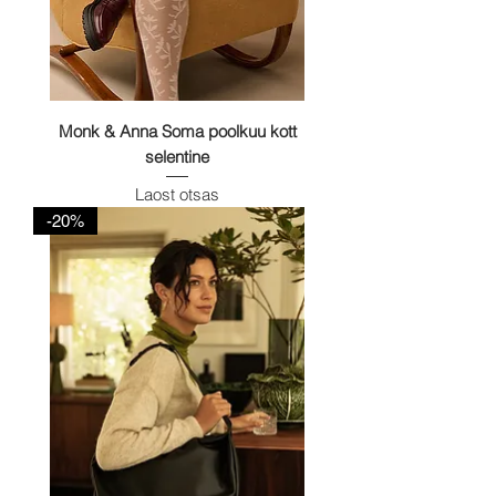
Monk & Anna Soma poolkuu kott
selentine
Laost otsas
-20%