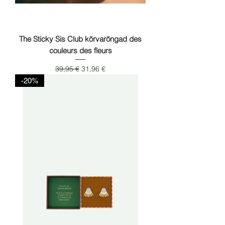
The Sticky Sis Club kõrvarõngad des
couleurs des fleurs
Regular Price
Sale Price
39,95 €
31,96 €
-20%