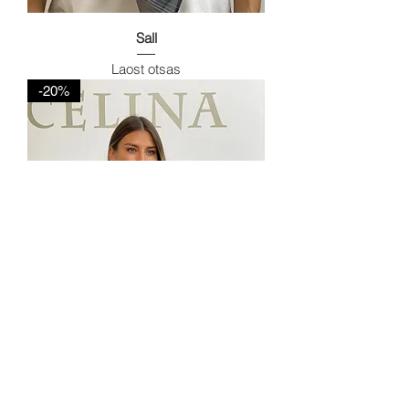
Sall
Laost otsas
-20%