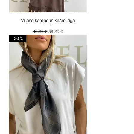
Villane kampsun kašmiiriga
Regular Price
Sale Price
49,00 €
39,20 €
-20%